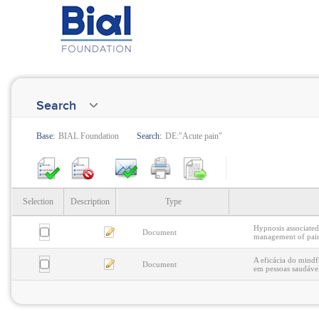
Search
Base:
BIAL Foundation
Search:
DE:"Acute pain"
Selection
Description
Type
Hypnosis associated
Document
management of pain:
A eficácia do mindf
Document
em pessoas saudáve