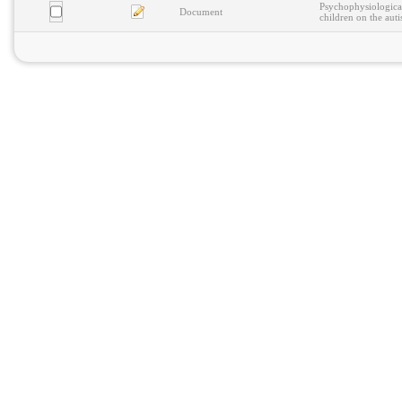
Psychophysiological
Document
children on the aut