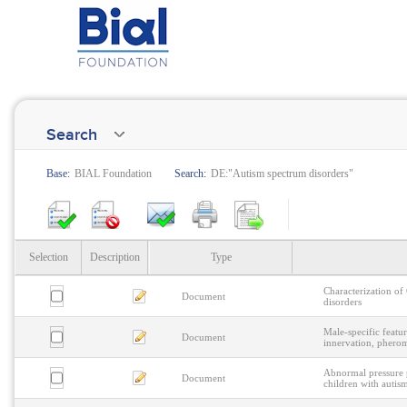
Search
Base:
BIAL Foundation
Search:
DE:"Autism spectrum disorders"
Selection
Description
Type
Characterization o
Document
disorders
Male-specific featu
Document
innervation, phero
Abnormal pressure p
Document
children with autis