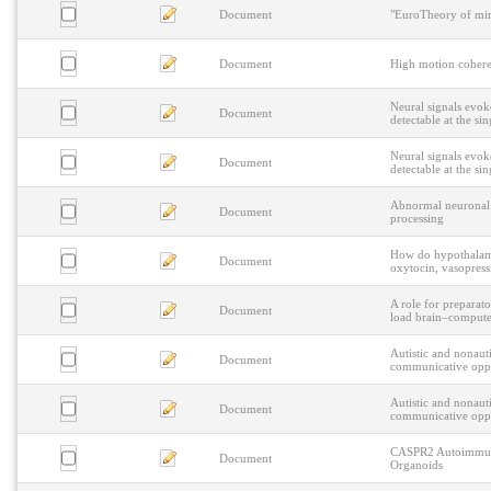
Document
"EuroTheory of mind
Document
High motion coheren
Neural signals evok
Document
detectable at the sin
Neural signals evok
Document
detectable at the sin
Abnormal neuronal os
Document
processing
How do hypothalamic
Document
oxytocin, vasopres
A role for preparato
Document
load brain–computer
Autistic and nonauti
Document
communicative oppo
Autistic and nonauti
Document
communicative oppo
CASPR2 Autoimmune
Document
Organoids