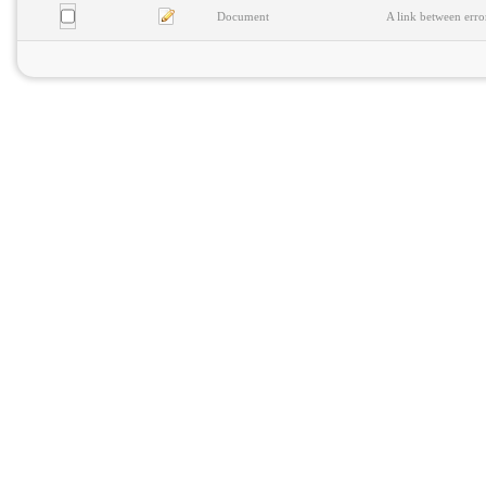
Document
A link between erro