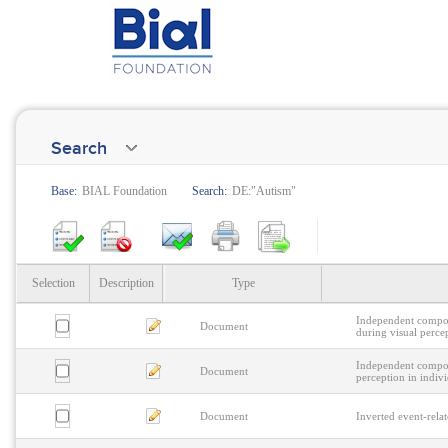
Search
Base:
BIAL Foundation
Search:
DE:"Autism"
Selection
Description
Type
Independent compone
Document
during visual perce
Independent compone
Document
perception in indiv
Document
Inverted event-relat