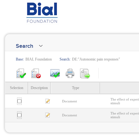
Search
Base:
BIAL Foundation
Search:
DE:"Autonomic pain responses"
Selection
Description
Type
The effect of exper
Document
stimuli
The effect of exper
Document
stimuli