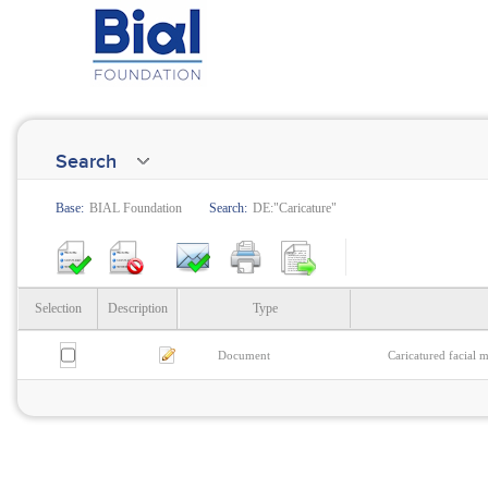
Search
Base:
BIAL Foundation
Search:
DE:"Caricature"
Selection
Description
Type
Document
Caricatured facial 