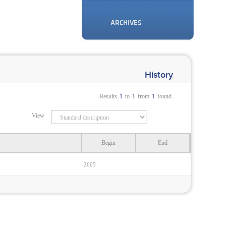
ARCHIVES
History
Results
1
to
1
from
1
found.
View
Begin
End
2005