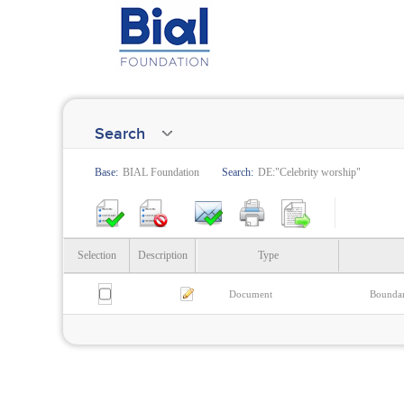
Search
Base:
BIAL Foundation
Search:
DE:"Celebrity worship"
Selection
Description
Type
Document
Boundar