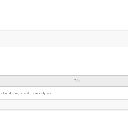
Title
y functioning in celebrity worshippers