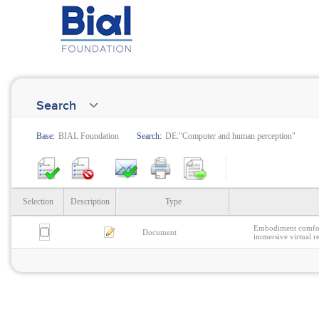
Search
Base:
BIAL Foundation
Search:
DE:"Computer and human perception"
Selection
Description
Type
Embodiment comfort
Document
immersive virtual re