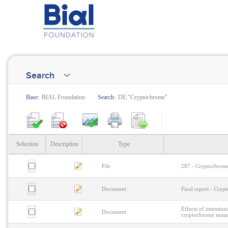
Search
Base:
BIAL Foundation
Search:
DE:"Cryptochrome"
Selection
Description
Type
File
287 - Cryptochrome
Document
Final report - Cry
Effects of intentio
Document
cryptochrome muta