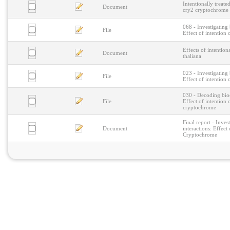
Intentionally treat
Document
cry2 cryptochrome
068 - Investigating
File
Effect of intention
Effects of intention
Document
thaliana
023 - Investigating
File
Effect of intention
030 - Decoding bio
File
Effect of intention
cryptochrome
Final report - Inve
Document
interactions: Effect
Cryptochrome