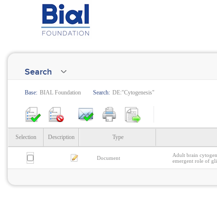
Search
Base:
BIAL Foundation
Search:
DE:"Cytogenesis"
Selection
Description
Type
Adult brain cytogen
Document
emergent role of gl