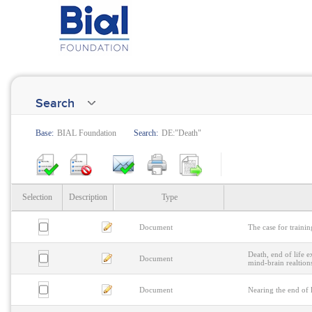
Search
Base:
BIAL Foundation
Search:
DE:"Death"
Selection
Description
Type
Document
The case for trainin
Death, end of life e
Document
mind-brain realtion
Document
Nearing the end of l