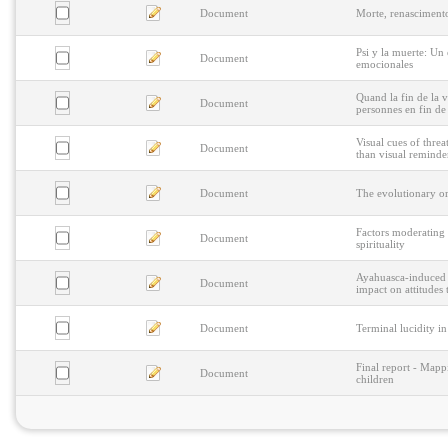
Document
Morte, renasciment
Psi y la muerte: Un
Document
emocionales
Quand la fin de la v
Document
personnes en fin de
Visual cues of threa
Document
than visual reminde
Document
The evolutionary or
Factors moderating 
Document
spirituality
Ayahuasca-induced p
Document
impact on attitudes
Document
Terminal lucidity i
Final report - Mappi
Document
children