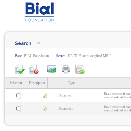
Search
Base:
BIAL Foundation
Search:
DE:"Diffusion-weighted MRI"
Selection
Description
Type
Brain structural con
Document
central role of the 
Brain structural con
Document
central role of the 