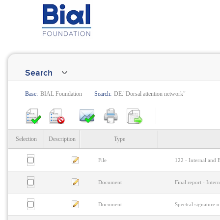
Search
Base:
BIAL Foundation
Search:
DE:"Dorsal attention network"
Selection
Description
Type
File
122 - Internal and 
Document
Final report - Inter
Document
Spectral signature o