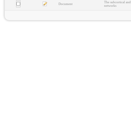
The subcortical and
Document
networks