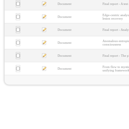
Document
Final report - A te
Edge-centric analysi
Document
lesion recovery
Document
Final report - Anal
Anomalous entropic 
Document
consciousness
Document
Final report - The 
From flow to mystic
Document
unifying framework