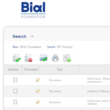
Search
Base:
BIAL Foundation
Search:
DE:"Entropy"
Selection
Description
Type
Final report - Hypno
Document
performance
Document
Gradient of Shanno
Exploratory study o
Document
attention