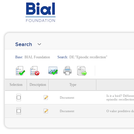
Search
Base:
BIAL Foundation
Search:
DE:"Episodic recollection"
Selection
Description
Type
Is it a bird? Differ
Document
episodic recollectio
Document
O valor preditivo d