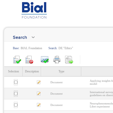
Search
Base:
BIAL Foundation
Search:
DE:"Ethics"
Selection
Description
Type
Applying insights f
Document
model
International surv
Document
guidelines on disor
Neurophenomenology 
Document
Libet experiment