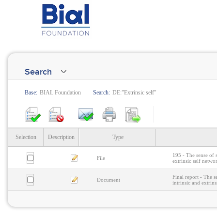
Search
Base:
BIAL Foundation
Search:
DE:"Extrinsic self"
Selection
Description
Type
195 - The sense of 
File
extrinsic self netwo
Final report - The 
Document
intrinsic and extrin