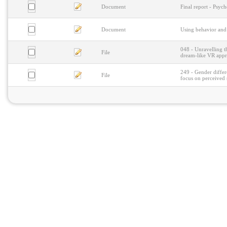
Document
Final report - Psy
Document
Using behavior and
048 - Unravelling t
File
dream-like VR app
249 - Gender differ
File
focus on perceived