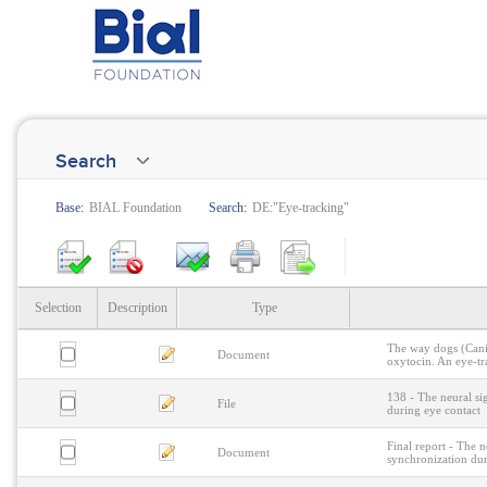
Search
Base:
BIAL Foundation
Search:
DE:"Eye-tracking"
Selection
Description
Type
The way dogs (Canis
Document
oxytocin. An eye-tr
138 - The neural si
File
during eye contact
Final report - The n
Document
synchronization dur