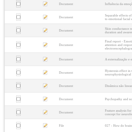
Document
Influência da emoç
Separable effects o
Document
to emotional facial 
Skin conductance re
Document
duration and awaren
Final report - Emot
Document
attention and respo
electroencephalogr
Document
A externalização e 
Hysteresis effect in
Document
neurophysiological 
Document
Dinâmica não linea
Document
Psychopathy and non
Feature analysis fo
Document
concept for neurof
File
027 - How do brains