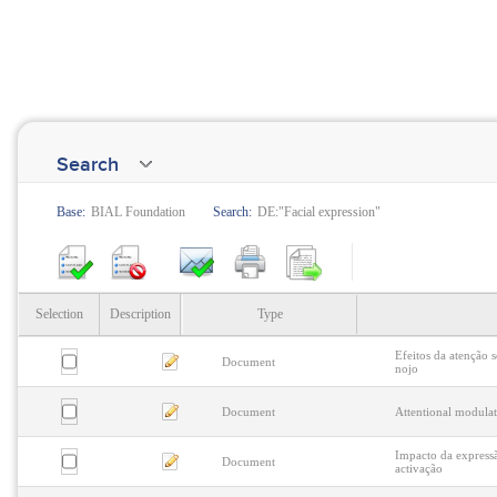
Search
Base:
BIAL Foundation
Search:
DE:"Facial expression"
Selection
Description
Type
Efeitos da atenção s
Document
nojo
Document
Attentional modulat
Impacto da expressã
Document
activação