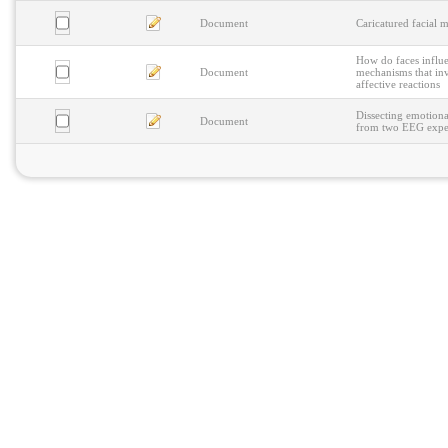
Document
Caricatured facial 
How do faces influe
Document
mechanisms that inv
affective reactions
Dissecting emotiona
Document
from two EEG expe