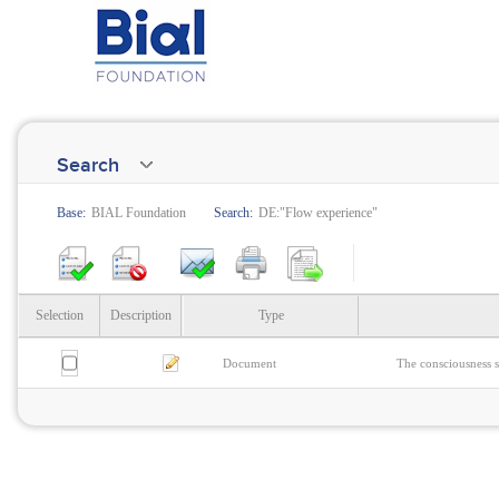
Search
Base:
BIAL Foundation
Search:
DE:"Flow experience"
Selection
Description
Type
Document
The consciousness s