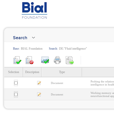
Search
Base:
BIAL Foundation
Search:
DE:"Fluid intelligence"
Selection
Description
Type
Probing the relati
Document
intelligence in heal
Working memory and
Document
neurofunctional ap