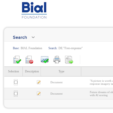
Search
Base:
BIAL Foundation
Search:
DE:"Free-response"
Selection
Description
Type
"A picture is worth 
Document
response imagery t
Future dreams of el
Document
with AI scoring