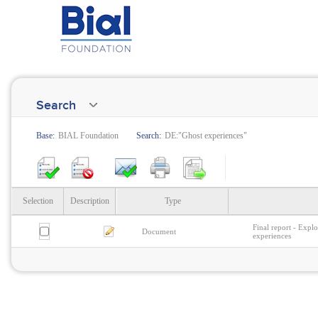
Search
Base:
BIAL Foundation
Search:
DE:"Ghost experiences"
Selection
Description
Type
Final report - Explo
Document
experiences