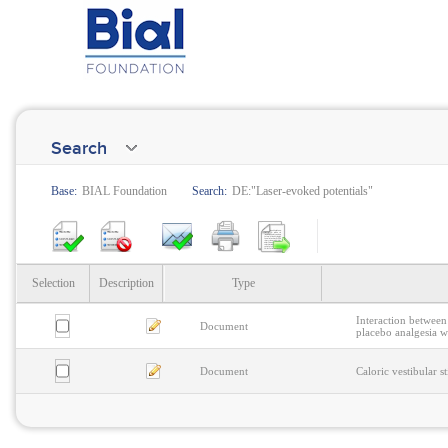
Search
Base:
BIAL Foundation
Search:
DE:"Laser-evoked potentials"
Selection
Description
Type
Interaction between
Document
placebo analgesia wi
Document
Caloric vestibular 