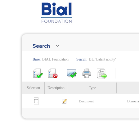
Search
Base:
BIAL Foundation
Search:
DE:"Latent ability"
Selection
Description
Type
Document
Dissocia