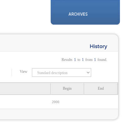
ARCHIVES
History
Results
1
to
1
from
1
found.
View
Begin
End
2000