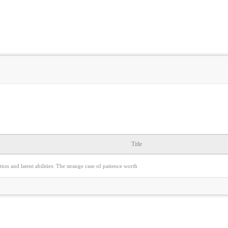
Title
tion and latent abilities: The strange case of patience worth