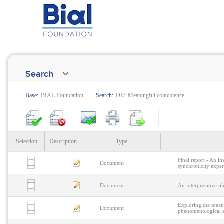
Search
Base:
BIAL Foundation
Search:
DE:"Meaningful coincidence"
Selection
Description
Type
Final report - An i
Document
synchronicity experi
Document
An interpretative p
Exploring the meani
Document
phenomenological an