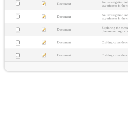
An investigation i
Document
experiences in the cl
An investigation i
Document
experiences in the cl
Exploring the meani
Document
phenomenological an
Document
Crafting coincidenc
Document
Crafting coincidenc