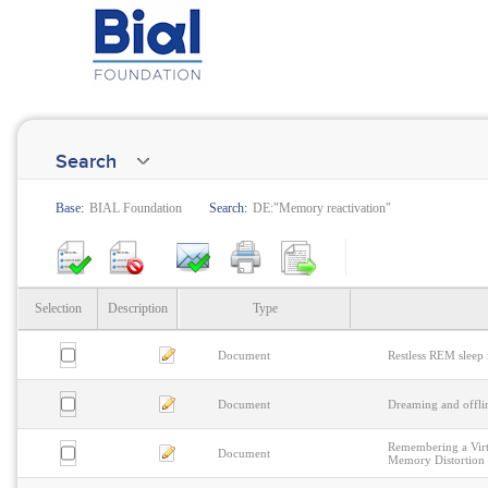
Search
Base:
BIAL Foundation
Search:
DE:"Memory reactivation"
Selection
Description
Type
Document
Restless REM sleep
Document
Dreaming and offli
Remembering a Vir
Document
Memory Distortion