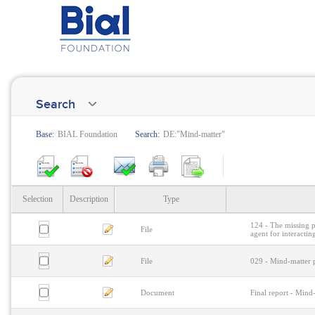
Search
Base:
BIAL Foundation
Search:
DE:"Mind-matter"
Selection
Description
Type
124 - The missing p
File
agent for interactin
File
029 - Mind-matter p
Document
Final report - Mind-