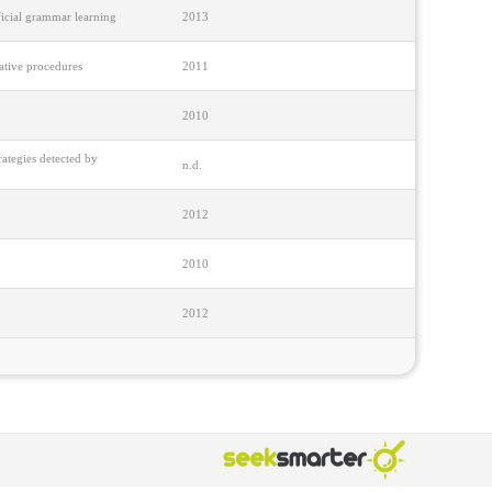
ficial grammar learning
2013
tative procedures
2011
2010
ategies detected by
n.d.
2012
2010
2012