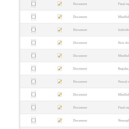
Document
Final re
Document
Mindful
Document
Individu
Document
How doe
Document
Mindful
Document
Regular,
Document
Neural m
Document
Mindfuln
Document
Final re
Document
Neurophy