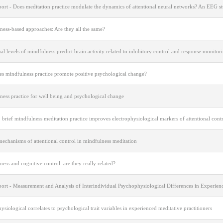
port - Does meditation practice modulate the dynamics of attentional neural networks? An EEG s
ness-based approaches: Are they all the same?
al levels of mindfulness predict brain activity related to inhibitory control and response monitor
s mindfulness practice promote positive psychological change?
ness practice for well being and psychological change
 brief mindfulness meditation practice improves electrophysiological markers of attentional cont
echanisms of attentional control in mindfulness meditation
ess and cognitive control: are they really related?
port - Measurement and Analysis of Interindividual Psychophysiological Differences in Experien
siological correlates to psychological trait variables in experienced meditative practitioners