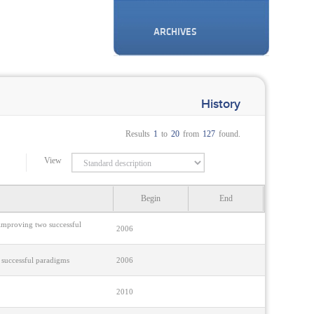
ARCHIVES
History
Results
1
to
20
from
127
found.
View
Begin
End
 improving two successful
2006
 successful paradigms
2006
2010