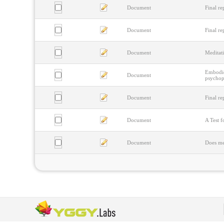
Document
Final re
Document
Final re
Document
Meditat
Embodied
Document
psychoph
Document
Final re
Document
A Test f
Document
Does me