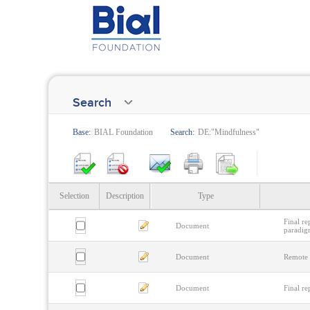
Search
Base:
BIAL Foundation
Search:
DE:"Mindfulness"
Selection
Description
Type
Final r
Document
paradig
Document
Remote 
Document
Final re