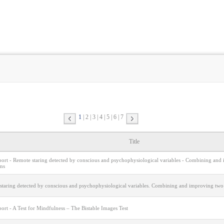
1
2
3
4
5
6
7
Title
eport - Remote staring detected by conscious and psychophysiological variables - Combining and
ms
staring detected by conscious and psychophysiological variables. Combining and improving two
port - A Test for Mindfulness – The Bistable Images Test