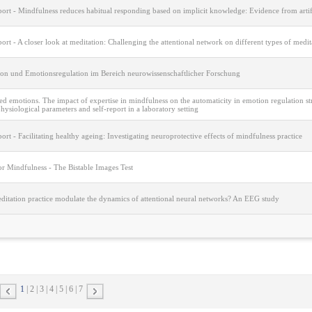
port - Mindfulness reduces habitual responding based on implicit knowledge: Evidence from arti
port - A closer look at meditation: Challenging the attentional network on different types of medi
ion und Emotionsregulation im Bereich neurowissenschaftlicher Forschung
 emotions. The impact of expertise in mindfulness on the automaticity in emotion regulation str
ysiological parameters and self-report in a laboratory setting
port - Facilitating healthy ageing: Investigating neuroprotective effects of mindfulness practice
or Mindfulness - The Bistable Images Test
ditation practice modulate the dynamics of attentional neural networks? An EEG study
1
2
3
4
5
6
7