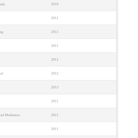
tudy
2010
2011
ing
2011
2011
2011
rol
2012
2013
2011
ced Meditators
2011
2011