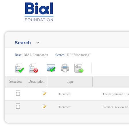
Search
Base:
BIAL Foundation
Search:
DE:"Monitoring"
Selection
Description
Type
Document
The experience of a
Document
A critical review o