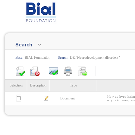
Search
Base:
BIAL Foundation
Search:
DE:"Neurodevelopment disorders"
Selection
Description
Type
How do hypothalamic
Document
oxytocin, vasopres