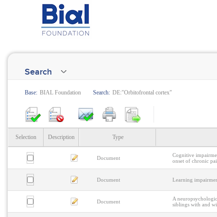
Search
Base:
BIAL Foundation
Search:
DE:"Orbitofrontal cortex"
Selection
Description
Type
Cognitive impairmen
Document
onset of chronic pa
Document
Learning impairmen
A neuropsychologica
Document
siblings with and wi