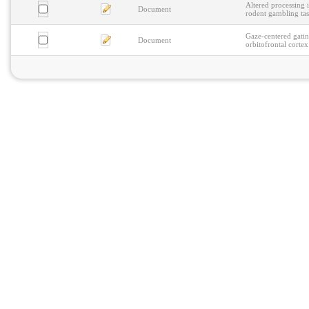
Altered processing i
Document
rodent gambling ta
Gaze-centered gatin
Document
orbitofrontal cortex