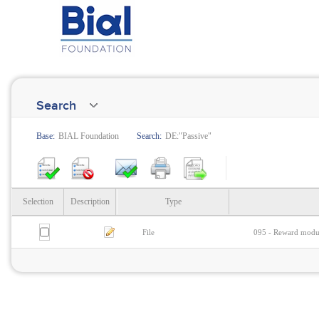
Search
Base:
BIAL Foundation
Search:
DE:"Passive"
Selection
Description
Type
File
095 - Reward modula