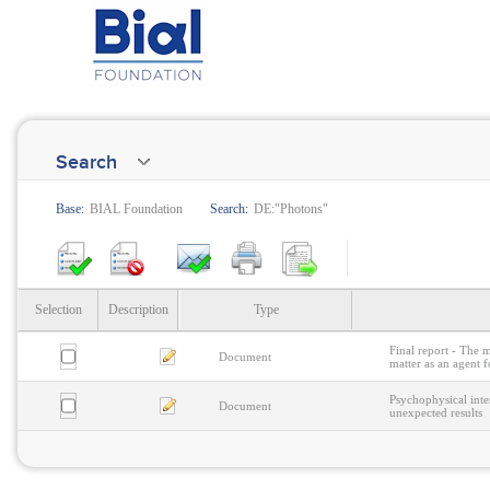
Search
Base:
BIAL Foundation
Search:
DE:"Photons"
Selection
Description
Type
Final report - The 
Document
matter as an agent f
Psychophysical inte
Document
unexpected results