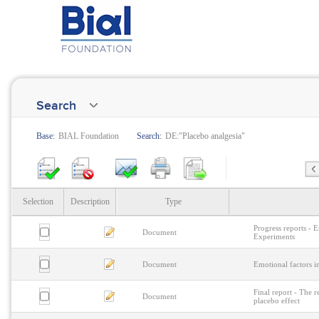
Search
Base:
BIAL Foundation
Search:
DE:"Placebo analgesia"
Selection
Description
Type
Progress reports - 
Document
Experiments
Document
Emotional factors i
Final report - The r
Document
placebo effect