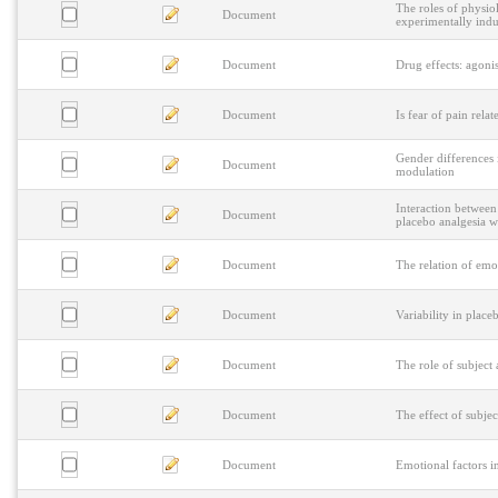
The roles of physiol
Document
experimentally ind
Document
Drug effects: agonis
Document
Is fear of pain rela
Gender differences 
Document
modulation
Interaction between
Document
placebo analgesia wi
Document
The relation of emo
Document
Variability in place
Document
The role of subject
Document
The effect of subje
Document
Emotional factors i