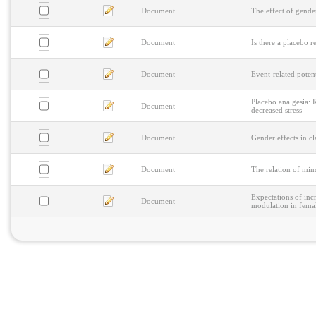
Document
The effect of gender
Document
Is there a placebo 
Document
Event-related potent
Placebo analgesia: R
Document
decreased stress
Document
Gender effects in cl
Document
The relation of min
Expectations of inc
Document
modulation in fema