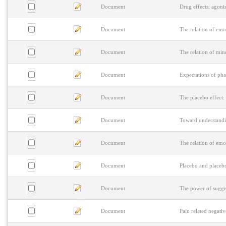
Document
Drug effects: agonis
Document
The relation of emo
Document
The relation of min
Document
Expectations of pha
Document
The placebo effect:
Document
Toward understanding
Document
The relation of emo
Document
Placebo and placebo
Document
The power of sugges
Document
Pain related negati