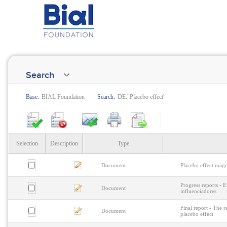
Search
Base:
BIAL Foundation
Search:
DE:"Placebo effect"
Selection
Description
Type
Document
Placebo effect magn
Progress reports - E
Document
influenciadores
Final report - The r
Document
placebo effect