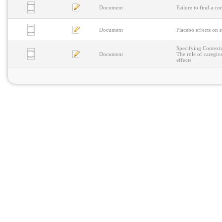
Document
Failure to find a c
Document
Placebo effects on s
Specifying Contextu
Document
The role of caregiv
effects