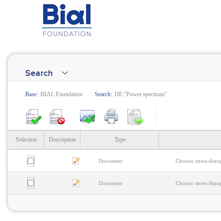
Search
Base:
BIAL Foundation
Search:
DE:"Power spectrum"
Selection
Description
Type
Document
Chronic stress disr
Document
Chronic stress disr