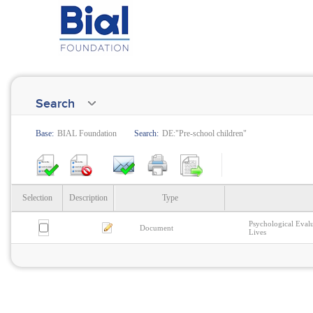
Search
Base:
BIAL Foundation
Search:
DE:"Pre-school children"
Selection
Description
Type
Psychological Eval
Document
Lives