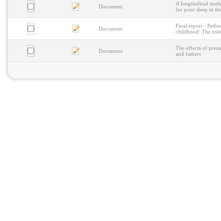
A longitudinal study
Document
for poor sleep in th
Final report - Pathw
Document
childhood: The role
The effects of prena
Document
and fathers