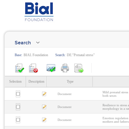
Search
Base:
BIAL Foundation
Search:
DE:"Prenatal stress"
Selection
Description
Type
Mild prenatal stress
Document
both sexes
Resilience to stres
Document
morphology in a ra
Emotion regulation 
Document
mothers and fathers