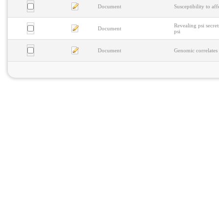
Document
Susceptibility to af
Revealing psi secre
Document
psi
Document
Genomic correlates 