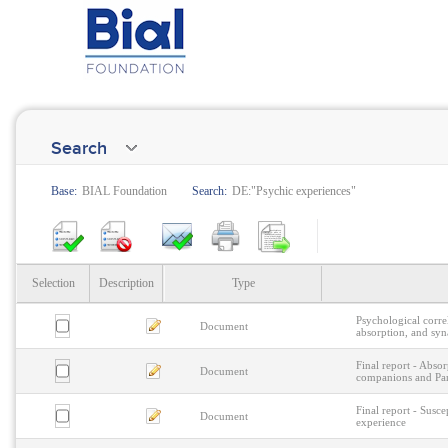
Search
Base:
BIAL Foundation
Search:
DE:"Psychic experiences"
Selection
Description
Type
Psychological correl
Document
absorption, and syn
Final report - Abso
Document
companions and Par
Final report - Susce
Document
experience