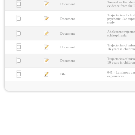
Toward earlier ident
Document
evidence from the 
Trajectories of chi
Document
psychotic-like expe
study
Adolescent trajector
Document
schizophrenia
Trajectories of mis
Document
16 years in children
Trajectories of mis
Document
16 years in children
041 - Luminous danc
File
experiences