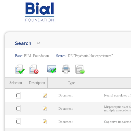
Search
Base:
BIAL Foundation
Search:
DE:"Psychotic-like experiences"
Selection
Description
Type
Document
Neural correlates of
Misperceptions of 
Document
multiple antecedent
Document
Cognitive impairmen