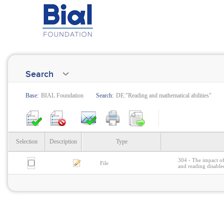
Search
Base:
BIAL Foundation
Search:
DE:"Reading and mathematical abilities"
Selection
Description
Type
304 - The impact of
File
and reading disable