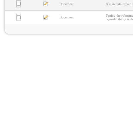
Document
Bias in data-driven 
Testing the robustne
Document
reproducibility with