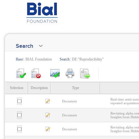
Search
Base:
BIAL Foundation
Search:
DE:"Reproducibility"
Selection
Description
Type
Real-time semi-aut
Document
repeated acquisitio
Revisiting alpha res
Document
Insights from Hid
Revisiting alpha res
Document
Insights from Hid