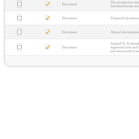
The prospective sens
Document
functional brain ne
Document
Temporal dynamics 
Document
Altered electrophys
Inhaled N, N-dimeth
Document
tegmental area and 
and mesocortical p