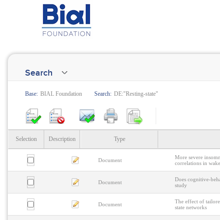
Search
Base:
BIAL Foundation
Search:
DE:"Resting-state"
Selection
Description
Type
More severe insomni
Document
correlations in wak
Does cognitive-beha
Document
study
The effect of tailor
Document
state networks