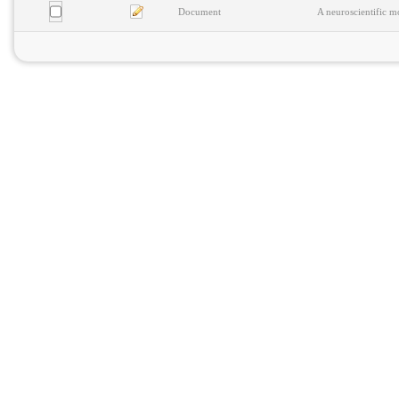
Document
A neuroscientific m