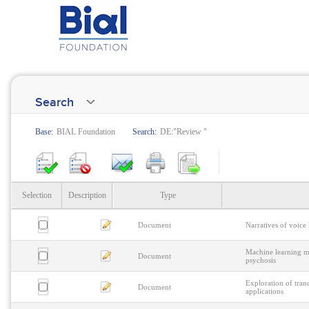
Search
Base:
BIAL Foundation
Search:
DE:"Review "
Selection
Description
Type
Document
Narratives of voice
Machine learning me
Document
psychosis
Exploration of tranc
Document
applications