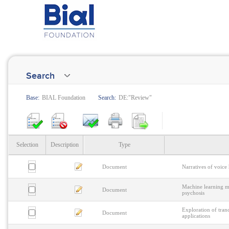
Search
Base:
BIAL Foundation
Search:
DE:"Review"
Selection
Description
Type
Document
Narratives of voice
Machine learning me
Document
psychosis
Exploration of tranc
Document
applications