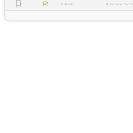
Document
A neuroscientific m