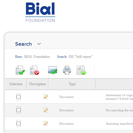
Search
Base:
BIAL Foundation
Search:
DE:"Self-report"
Selection
Description
Type
Assessment of cognit
Document
measure? A brief re
Document
On reporting the on
Document
Assessing impulsivi