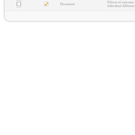
Effects of outcome 
Document
individual differenc