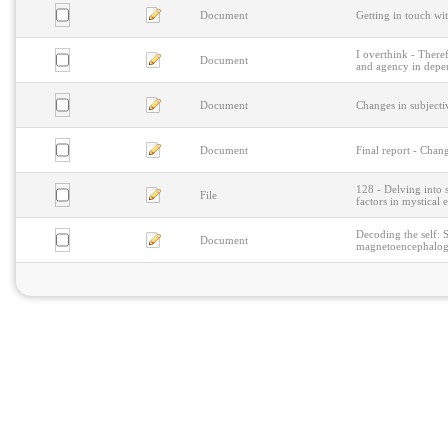
Document
Getting in touch wit
I overthink - Theref
Document
and agency in deper
Document
Changes in subjecti
Document
Final report - Chan
128 - Delving into 
File
factors in mystical 
Decoding the self: S
Document
magnetoencephalog