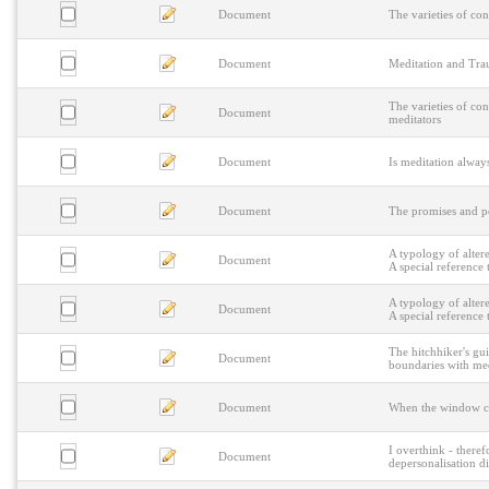
Document
The varieties of con
Document
Meditation and Trau
The varieties of co
Document
meditators
Document
Is meditation alwa
Document
The promises and p
A typology of alter
Document
A special reference 
A typology of alter
Document
A special reference 
The hitchhiker's gu
Document
boundaries with med
Document
When the window cra
I overthink - theref
Document
depersonalisation d