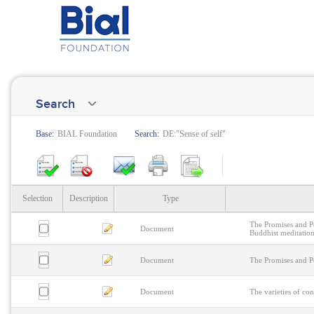
Search
Base:
BIAL Foundation
Search:
DE:"Sense of self"
Selection
Description
Type
The Promises and Pe
Document
Buddhist meditation
Document
The Promises and Pe
Document
The varieties of con