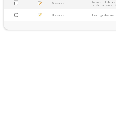
Neuropsychological 
Document
set-shifting and cen
Document
Can cognitive exerc