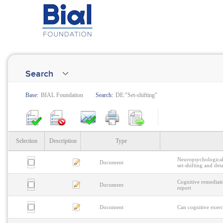
Search
Base:
BIAL Foundation
Search:
DE:"Set-shifting"
Selection
Description
Type
Neuropsychological 
Document
set-shifting and det
Cognitive remediati
Document
report
Document
Can cognitive exerc