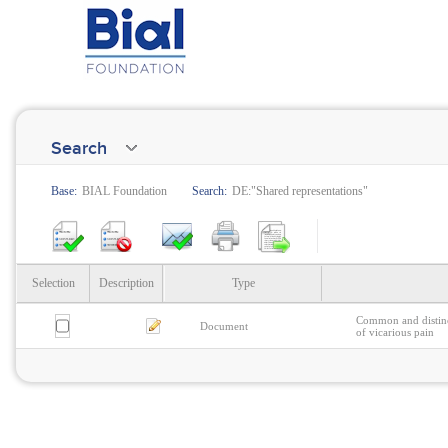
Search
Base:
BIAL Foundation
Search:
DE:"Shared representations"
Selection
Description
Type
Common and distinc
Document
of vicarious pain