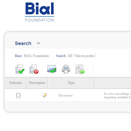
Search
Base:
BIAL Foundation
Search:
DE:"Silicon probes"
Selection
Description
Type
In vivo recordings 
Document
targeting multiple b